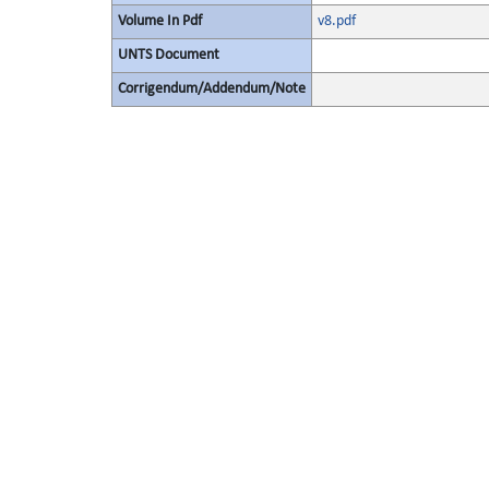
Volume In Pdf
v8.pdf
UNTS Document
Corrigendum/Addendum/Note