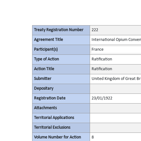
Treaty Registration Number
222
Agreement Title
International Opium Conven
Participant(s)
France
Type of Action
Ratification
Action Title
Ratification
Submitter
United Kingdom of Great Bri
Depositary
Registration Date
23/01/1922
Attachments
Territorial Applications
Territorial Exclusions
Volume Number for Action
8