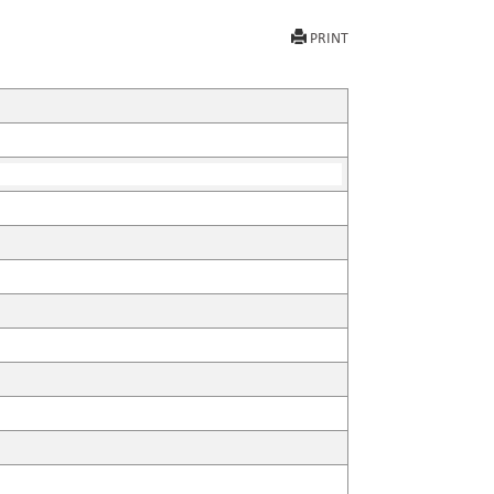
PRINT