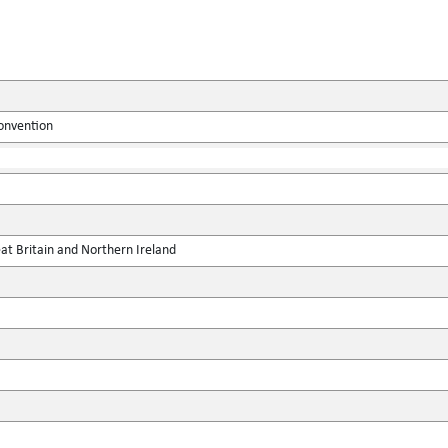
onvention
at Britain and Northern Ireland