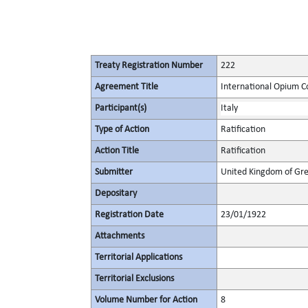
Treaty Registration Number
222
Agreement Title
International Opium C
Participant(s)
Italy
Type of Action
Ratification
Action Title
Ratification
Submitter
United Kingdom of Gre
Depositary
Registration Date
23/01/1922
Attachments
Territorial Applications
Territorial Exclusions
Volume Number for Action
8