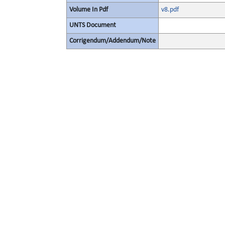
Volume In Pdf
v8.pdf
UNTS Document
Corrigendum/Addendum/Note