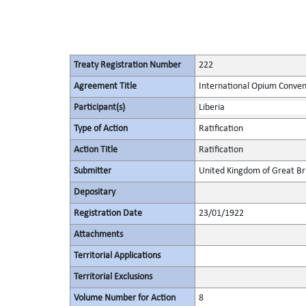
Treaty Registration Number
222
Agreement Title
International Opium Conven
Participant(s)
Liberia
Type of Action
Ratification
Action Title
Ratification
Submitter
United Kingdom of Great Bri
Depositary
Registration Date
23/01/1922
Attachments
Territorial Applications
Territorial Exclusions
Volume Number for Action
8