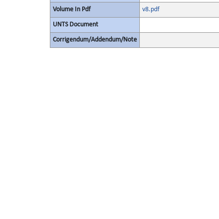
Volume In Pdf
v8.pdf
UNTS Document
Corrigendum/Addendum/Note