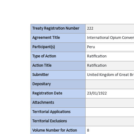
Treaty Registration Number
222
Agreement Title
International Opium Conven
Participant(s)
Peru
Type of Action
Ratification
Action Title
Ratification
Submitter
United Kingdom of Great Bri
Depositary
Registration Date
23/01/1922
Attachments
Territorial Applications
Territorial Exclusions
Volume Number for Action
8