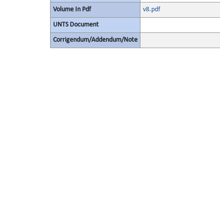
Volume In Pdf
v8.pdf
UNTS Document
Corrigendum/Addendum/Note