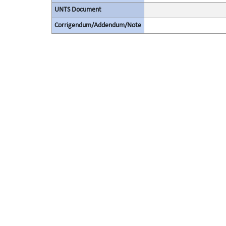
UNTS Document
Corrigendum/Addendum/Note