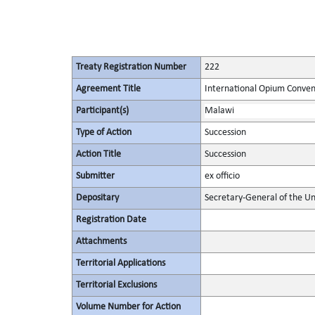
Treaty Registration Number
222
Agreement Title
International Opium Conven
Participant(s)
Malawi
Type of Action
Succession
Action Title
Succession
Submitter
ex officio
Depositary
Secretary-General of the Un
Registration Date
Attachments
Territorial Applications
Territorial Exclusions
Volume Number for Action