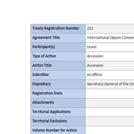
Treaty Registration Number
222
Agreement Title
International Opium Conven
Participant(s)
Israel
Type of Action
Accession
Action Title
Accession
Submitter
ex officio
Depositary
Secretary-General of the Un
Registration Date
Attachments
Territorial Applications
Territorial Exclusions
Volume Number for Action