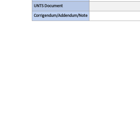
UNTS Document
Corrigendum/Addendum/Note