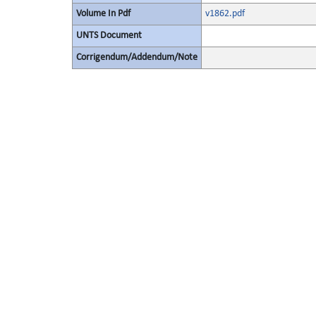
Volume In Pdf
v1862.pdf
UNTS Document
Corrigendum/Addendum/Note