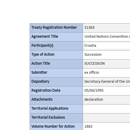
Treaty Registration Number
31363
Agreement Title
United Nations Convention 
Participant(s)
Croatia
Type of Action
Succession
Action Title
SUCCESSION
Submitter
ex officio
Depositary
Secretary-General of the Un
Registration Date
05/04/1995
Attachments
declaration
Territorial Applications
Territorial Exclusions
Volume Number for Action
1862