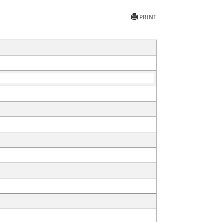
PRINT