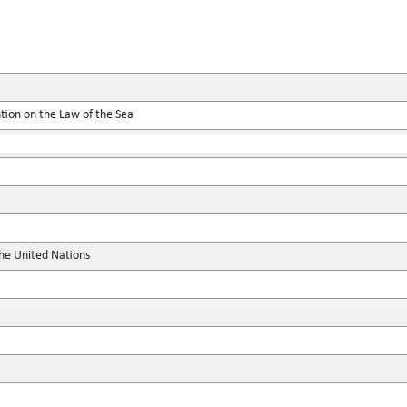
tion on the Law of the Sea
the United Nations