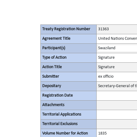
Treaty Registration Number
31363
Agreement Title
United Nations Conven
Participant(s)
Swaziland
Type of Action
Signature
Action Title
Signature
Submitter
ex officio
Depositary
Secretary-General of 
Registration Date
Attachments
Territorial Applications
Territorial Exclusions
Volume Number for Action
1835