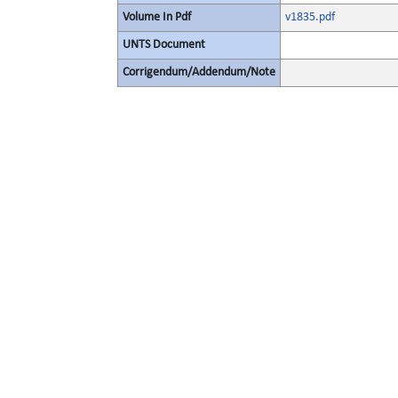
Volume In Pdf
v1835.pdf
UNTS Document
Corrigendum/Addendum/Note