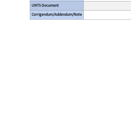
UNTS Document
Corrigendum/Addendum/Note