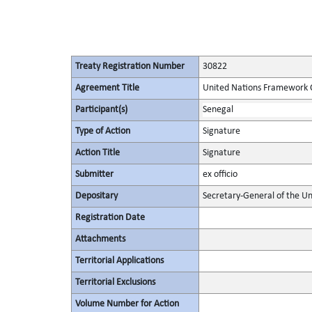
Treaty Registration Number
30822
Agreement Title
United Nations Framework 
Participant(s)
Senegal
Type of Action
Signature
Action Title
Signature
Submitter
ex officio
Depositary
Secretary-General of the Un
Registration Date
Attachments
Territorial Applications
Territorial Exclusions
Volume Number for Action