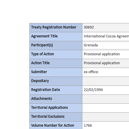
Treaty Registration Number
30692
Agreement Title
International Cocoa Agree
Participant(s)
Grenada
Type of Action
Provisional application
Action Title
Provisional application
Submitter
ex officio
Depositary
Registration Date
22/02/1994
Attachments
Territorial Applications
Territorial Exclusions
Volume Number for Action
1766