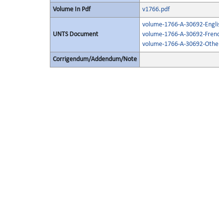
Volume In Pdf
v1766.pdf
volume-1766-A-30692-Engli
UNTS Document
volume-1766-A-30692-Frenc
volume-1766-A-30692-Other
Corrigendum/Addendum/Note