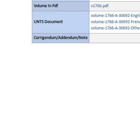
Volume In Pdf
v1766.pdf
volume-1766-A-30692-Engli
UNTS Document
volume-1766-A-30692-Frenc
volume-1766-A-30692-Other
Corrigendum/Addendum/Note