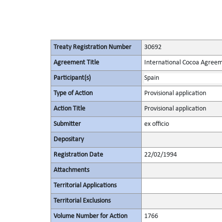
Treaty Registration Number
30692
Agreement Title
International Cocoa Agree
Participant(s)
Spain
Type of Action
Provisional application
Action Title
Provisional application
Submitter
ex officio
Depositary
Registration Date
22/02/1994
Attachments
Territorial Applications
Territorial Exclusions
Volume Number for Action
1766