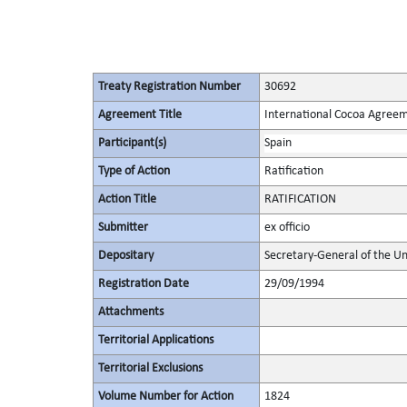
Treaty Registration Number
30692
Agreement Title
International Cocoa Agree
Participant(s)
Spain
Type of Action
Ratification
Action Title
RATIFICATION
Submitter
ex officio
Depositary
Secretary-General of the Un
Registration Date
29/09/1994
Attachments
Territorial Applications
Territorial Exclusions
Volume Number for Action
1824