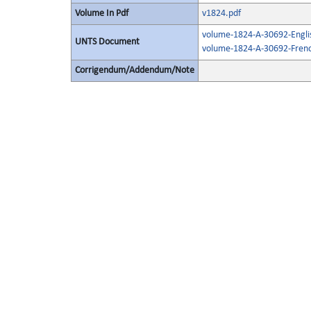
Volume In Pdf
v1824.pdf
volume-1824-A-30692-Engli
UNTS Document
volume-1824-A-30692-Frenc
Corrigendum/Addendum/Note