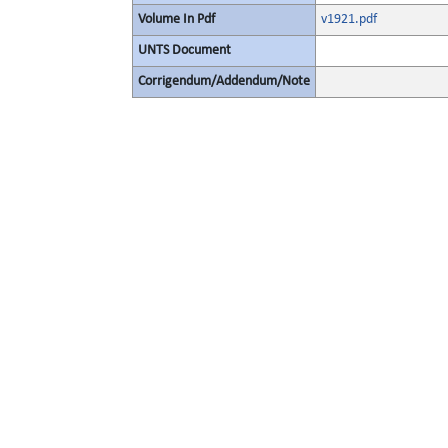
Volume In Pdf
v1921.pdf
UNTS Document
Corrigendum/Addendum/Note