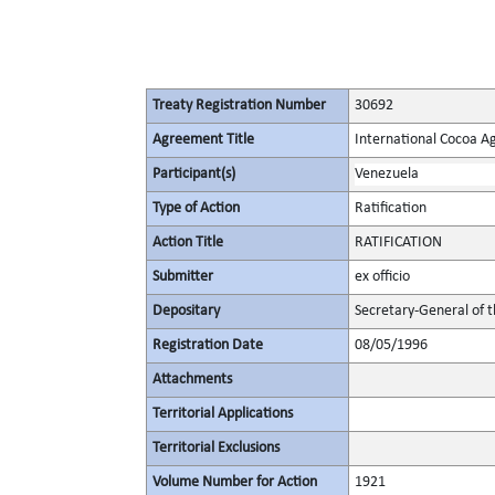
Treaty Registration Number
30692
Agreement Title
International Cocoa 
Participant(s)
Venezuela
Type of Action
Ratification
Action Title
RATIFICATION
Submitter
ex officio
Depositary
Secretary-General of 
Registration Date
08/05/1996
Attachments
Territorial Applications
Territorial Exclusions
Volume Number for Action
1921