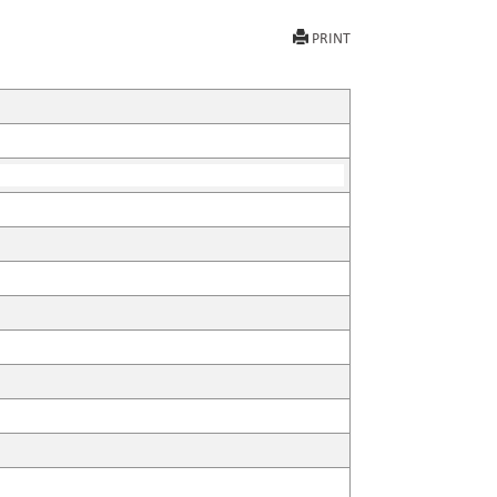
PRINT