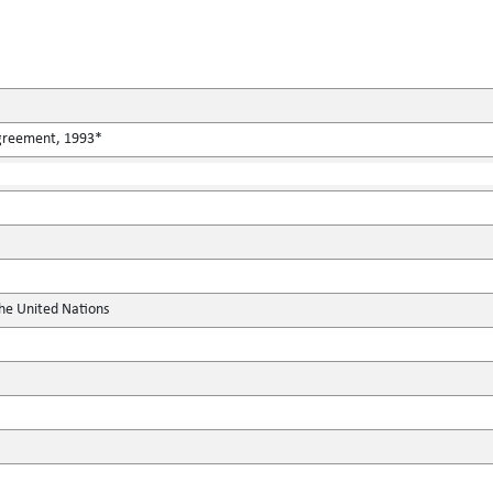
Agreement, 1993*
the United Nations