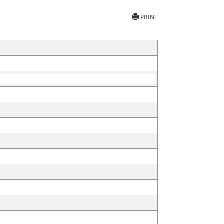
PRINT