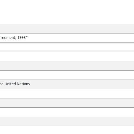
Agreement, 1993*
the United Nations