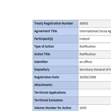
Treaty Registration Number
30692
Agreement Title
International Cocoa 
Participant(s)
Ireland
Type of Action
Ratification
Action Title
Ratification
Submitter
ex officio
Depositary
Secretary-General of 
Registration Date
30/09/1998
Attachments
Territorial Applications
Territorial Exclusions
Volume Number for Action
2035