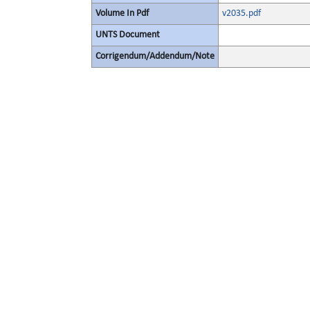
Volume In Pdf
v2035.pdf
UNTS Document
Corrigendum/Addendum/Note