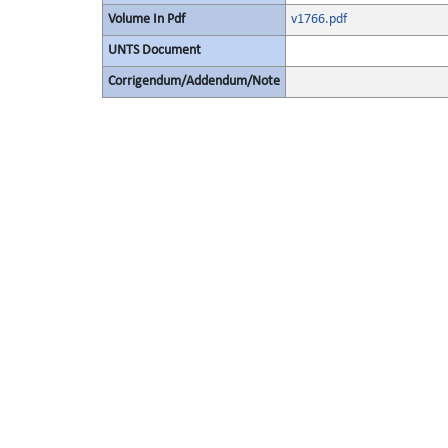
Volume In Pdf
v1766.pdf
UNTS Document
Corrigendum/Addendum/Note