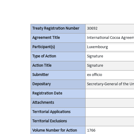
Treaty Registration Number
30692
Agreement Title
International Cocoa Agree
Participant(s)
Luxembourg
Type of Action
Signature
Action Title
Signature
Submitter
ex officio
Depositary
Secretary-General of the Un
Registration Date
Attachments
Territorial Applications
Territorial Exclusions
Volume Number for Action
1766