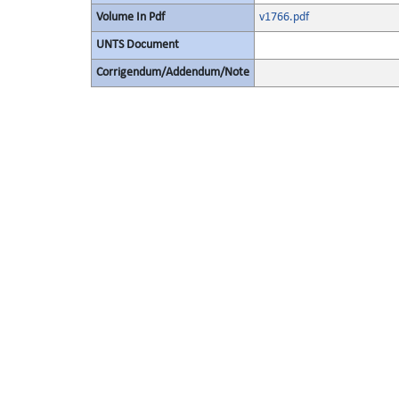
Volume In Pdf
v1766.pdf
UNTS Document
Corrigendum/Addendum/Note