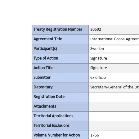
Treaty Registration Number
30692
Agreement Title
International Cocoa Agree
Participant(s)
Sweden
Type of Action
Signature
Action Title
Signature
Submitter
ex officio
Depositary
Secretary-General of the Un
Registration Date
Attachments
Territorial Applications
Territorial Exclusions
Volume Number for Action
1766