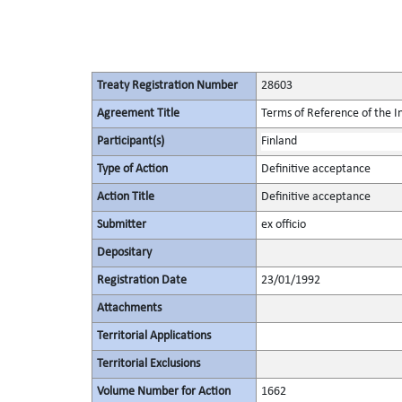
Treaty Registration Number
28603
Agreement Title
Terms of Reference of the I
Participant(s)
Finland
Type of Action
Definitive acceptance
Action Title
Definitive acceptance
Submitter
ex officio
Depositary
Registration Date
23/01/1992
Attachments
Territorial Applications
Territorial Exclusions
Volume Number for Action
1662