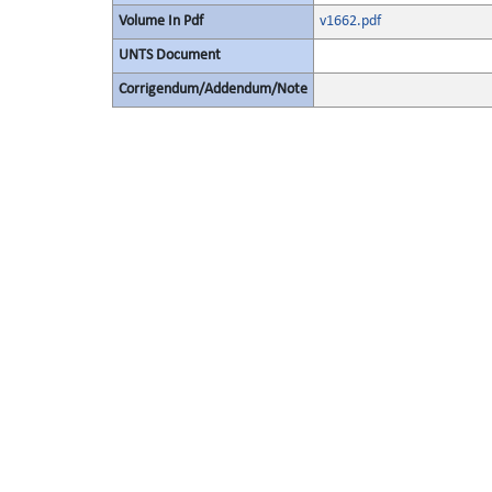
Volume In Pdf
v1662.pdf
UNTS Document
Corrigendum/Addendum/Note