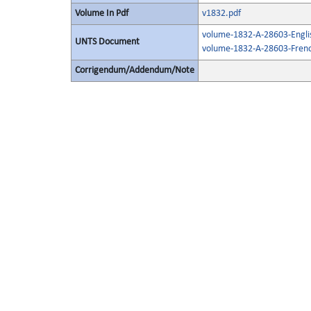
Volume In Pdf
v1832.pdf
volume-1832-A-28603-Engli
UNTS Document
volume-1832-A-28603-Frenc
Corrigendum/Addendum/Note