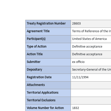
Treaty Registration Number
28603
Agreement Title
Terms of Reference of the I
Participant(s)
United States of America
Type of Action
Definitive acceptance
Action Title
Definitive acceptance
Submitter
ex officio
Depositary
Secretary-General of the Un
Registration Date
11/11/1994
Attachments
Territorial Applications
Territorial Exclusions
Volume Number for Action
1832