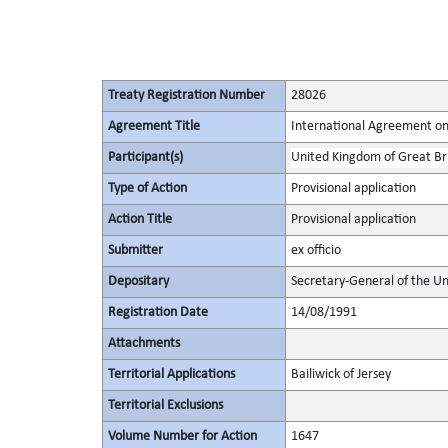
Treaty Registration Number
28026
Agreement Title
International Agreement on
Participant(s)
United Kingdom of Great Bri
Type of Action
Provisional application
Action Title
Provisional application
Submitter
ex officio
Depositary
Secretary-General of the Un
Registration Date
14/08/1991
Attachments
Territorial Applications
Bailiwick of Jersey
Territorial Exclusions
Volume Number for Action
1647