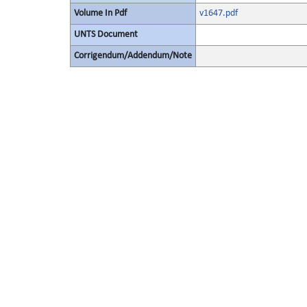
Volume In Pdf
v1647.pdf
UNTS Document
Corrigendum/Addendum/Note