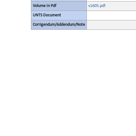
Volume In Pdf
v1605.pdf
UNTS Document
Corrigendum/Addendum/Note