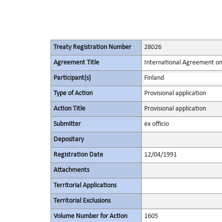
Treaty Registration Number
28026
Agreement Title
International Agreement on
Participant(s)
Finland
Type of Action
Provisional application
Action Title
Provisional application
Submitter
ex officio
Depositary
Registration Date
12/04/1991
Attachments
Territorial Applications
Territorial Exclusions
Volume Number for Action
1605