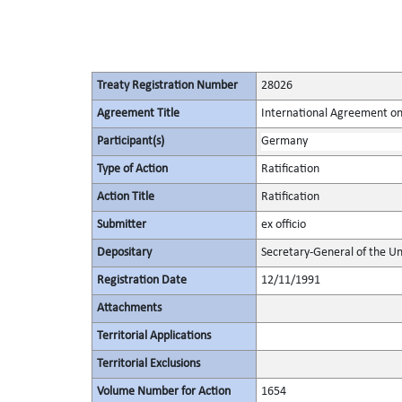
Treaty Registration Number
28026
Agreement Title
International Agreement on
Participant(s)
Germany
Type of Action
Ratification
Action Title
Ratification
Submitter
ex officio
Depositary
Secretary-General of the Un
Registration Date
12/11/1991
Attachments
Territorial Applications
Territorial Exclusions
Volume Number for Action
1654