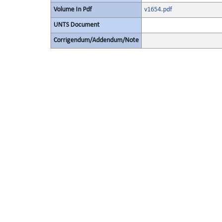
Volume In Pdf
v1654.pdf
UNTS Document
Corrigendum/Addendum/Note