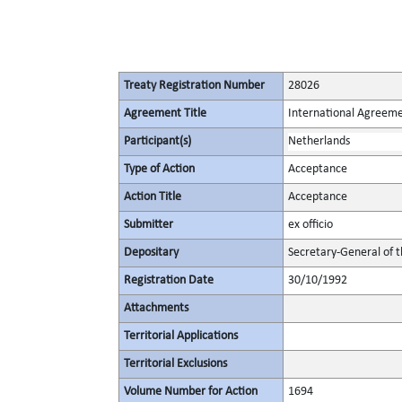
Treaty Registration Number
28026
Agreement Title
International Agreeme
Participant(s)
Netherlands
Type of Action
Acceptance
Action Title
Acceptance
Submitter
ex officio
Depositary
Secretary-General of 
Registration Date
30/10/1992
Attachments
Territorial Applications
Territorial Exclusions
Volume Number for Action
1694