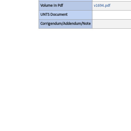
Volume In Pdf
v1694.pdf
UNTS Document
Corrigendum/Addendum/Note