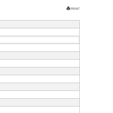
PRINT