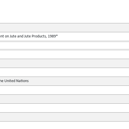
nt on Jute and Jute Products, 1989*
the United Nations