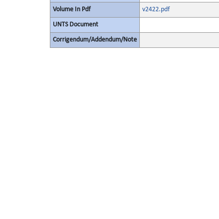
Volume In Pdf
v2422.pdf
UNTS Document
Corrigendum/Addendum/Note