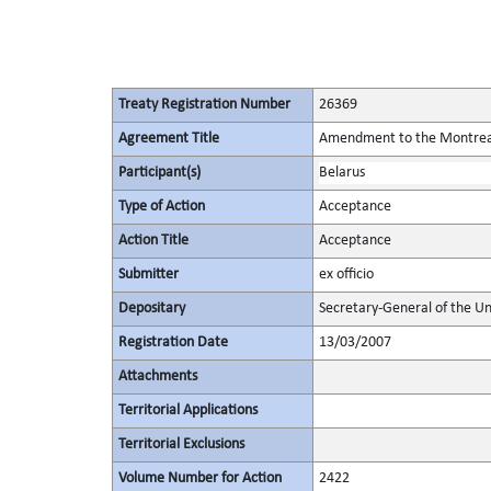
Treaty Registration Number
26369
Agreement Title
Amendment to the Montreal 
Participant(s)
Belarus
Type of Action
Acceptance
Action Title
Acceptance
Submitter
ex officio
Depositary
Secretary-General of the Un
Registration Date
13/03/2007
Attachments
Territorial Applications
Territorial Exclusions
Volume Number for Action
2422