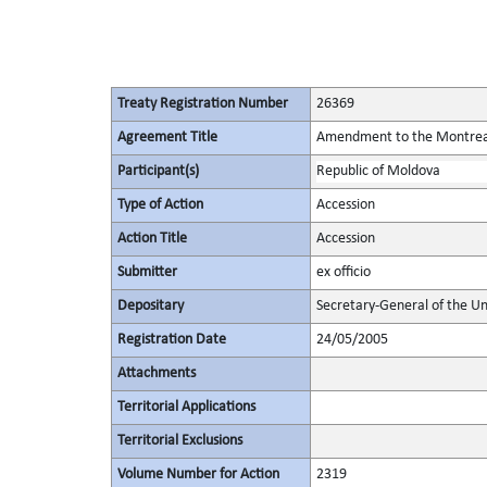
Treaty Registration Number
26369
Agreement Title
Amendment to the Montreal 
Participant(s)
Republic of Moldova
Type of Action
Accession
Action Title
Accession
Submitter
ex officio
Depositary
Secretary-General of the Un
Registration Date
24/05/2005
Attachments
Territorial Applications
Territorial Exclusions
Volume Number for Action
2319