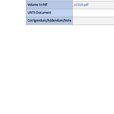
Volume In Pdf
v2319.pdf
UNTS Document
Corrigendum/Addendum/Note