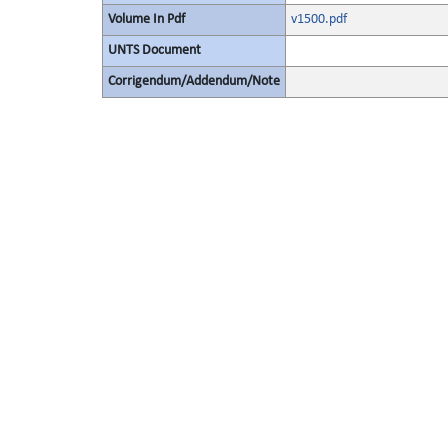
Volume In Pdf
v1500.pdf
UNTS Document
Corrigendum/Addendum/Note