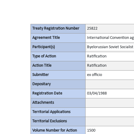
Treaty Registration Number
25822
Agreement Title
International Convention ag
Participant(s)
Byelorussian Soviet Socialist
Type of Action
Ratification
Action Title
Ratification
Submitter
ex officio
Depositary
Registration Date
03/04/1988
Attachments
Territorial Applications
Territorial Exclusions
Volume Number for Action
1500