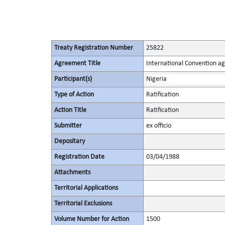
Treaty Registration Number
25822
Agreement Title
International Convention ag
Participant(s)
Nigeria
Type of Action
Ratification
Action Title
Ratification
Submitter
ex officio
Depositary
Registration Date
03/04/1988
Attachments
Territorial Applications
Territorial Exclusions
Volume Number for Action
1500