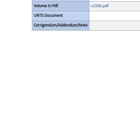
Volume In Pdf
v1500.pdf
UNTS Document
Corrigendum/Addendum/Note