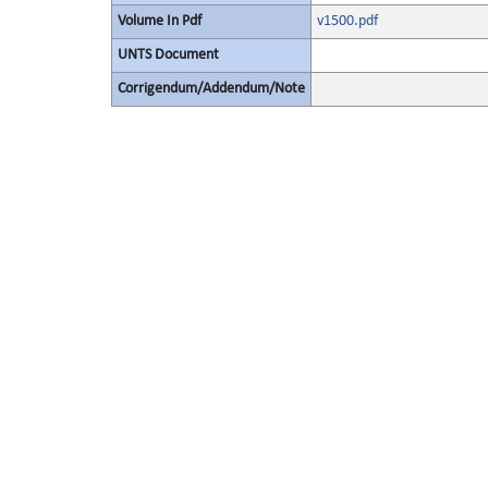
Volume In Pdf
v1500.pdf
UNTS Document
Corrigendum/Addendum/Note