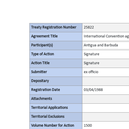
Treaty Registration Number
25822
Agreement Title
International Convention ag
Participant(s)
Antigua and Barbuda
Type of Action
Signature
Action Title
Signature
Submitter
ex officio
Depositary
Registration Date
03/04/1988
Attachments
Territorial Applications
Territorial Exclusions
Volume Number for Action
1500