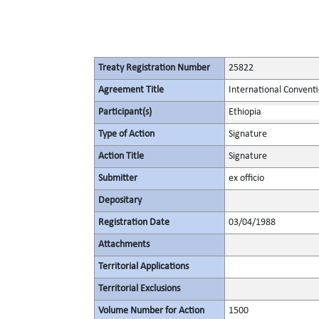
Treaty Registration Number
25822
Agreement Title
International Conventi
Participant(s)
Ethiopia
Type of Action
Signature
Action Title
Signature
Submitter
ex officio
Depositary
Registration Date
03/04/1988
Attachments
Territorial Applications
Territorial Exclusions
Volume Number for Action
1500