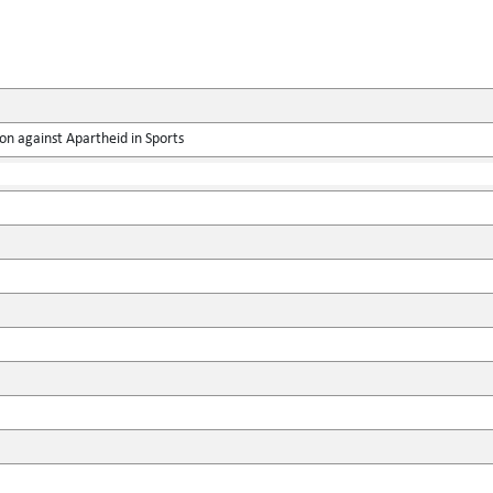
on against Apartheid in Sports