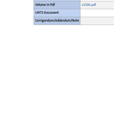
Volume In Pdf
v1500.pdf
UNTS Document
Corrigendum/Addendum/Note