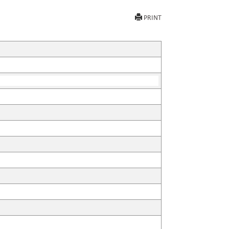
PRINT