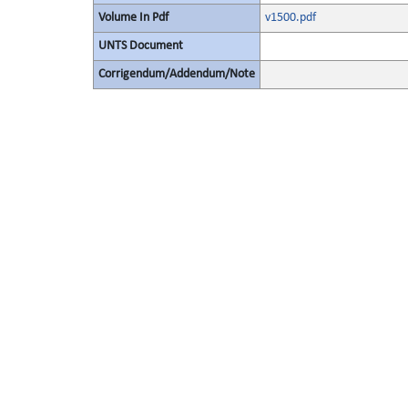
Volume In Pdf
v1500.pdf
UNTS Document
Corrigendum/Addendum/Note