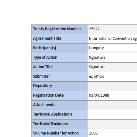
Treaty Registration Number
25822
Agreement Title
International Convention ag
Participant(s)
Hungary
Type of Action
Signature
Action Title
Signature
Submitter
ex officio
Depositary
Registration Date
03/04/1988
Attachments
Territorial Applications
Territorial Exclusions
Volume Number for Action
1500