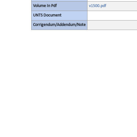
Volume In Pdf
v1500.pdf
UNTS Document
Corrigendum/Addendum/Note