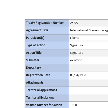
Treaty Registration Number
25822
Agreement Title
International Convention ag
Participant(s)
Liberia
Type of Action
Signature
Action Title
Signature
Submitter
ex officio
Depositary
Registration Date
03/04/1988
Attachments
Territorial Applications
Territorial Exclusions
Volume Number for Action
1500