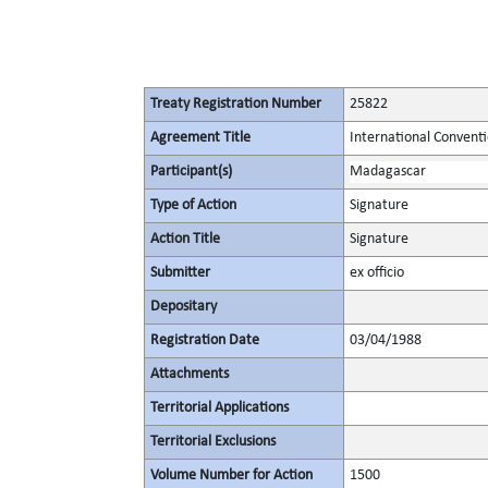
Treaty Registration Number
25822
Agreement Title
International Conventi
Participant(s)
Madagascar
Type of Action
Signature
Action Title
Signature
Submitter
ex officio
Depositary
Registration Date
03/04/1988
Attachments
Territorial Applications
Territorial Exclusions
Volume Number for Action
1500