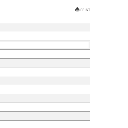
PRINT