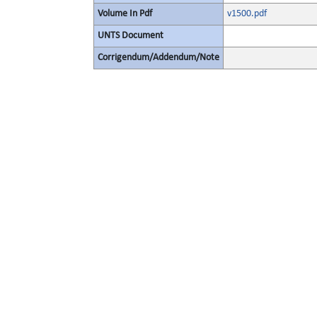
Volume In Pdf
v1500.pdf
UNTS Document
Corrigendum/Addendum/Note