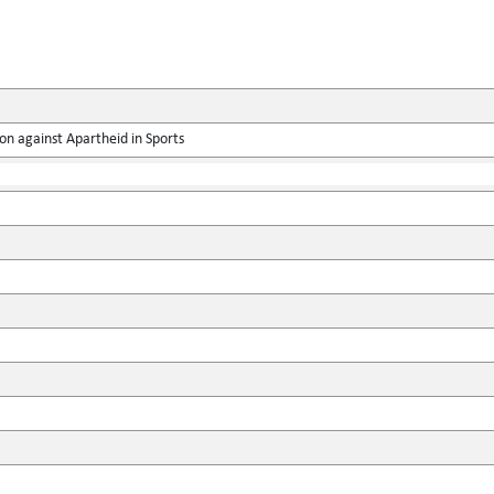
on against Apartheid in Sports