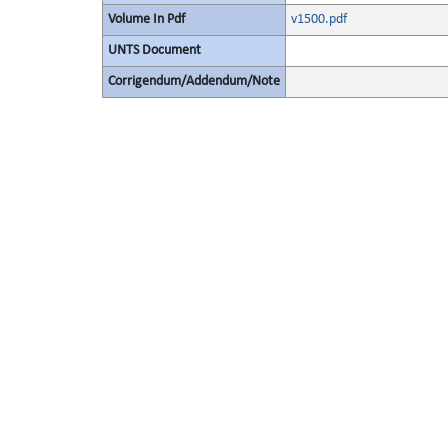
Volume In Pdf
v1500.pdf
UNTS Document
Corrigendum/Addendum/Note