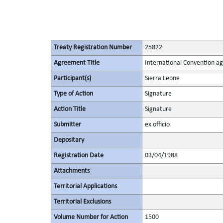
Treaty Registration Number
25822
Agreement Title
International Convention ag
Participant(s)
Sierra Leone
Type of Action
Signature
Action Title
Signature
Submitter
ex officio
Depositary
Registration Date
03/04/1988
Attachments
Territorial Applications
Territorial Exclusions
Volume Number for Action
1500