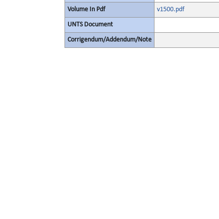
Volume In Pdf
v1500.pdf
UNTS Document
Corrigendum/Addendum/Note