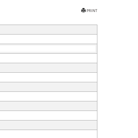
PRINT