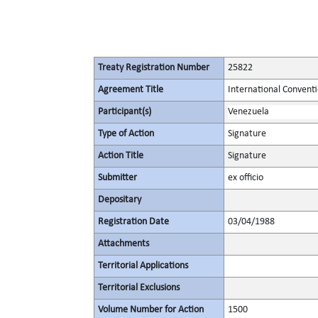
Treaty Registration Number
25822
Agreement Title
International Conventi
Participant(s)
Venezuela
Type of Action
Signature
Action Title
Signature
Submitter
ex officio
Depositary
Registration Date
03/04/1988
Attachments
Territorial Applications
Territorial Exclusions
Volume Number for Action
1500