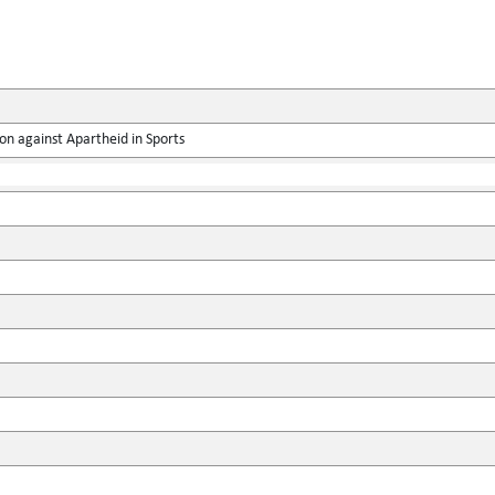
on against Apartheid in Sports