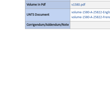
Volume In Pdf
v1580.pdf
volume-1580-A-25822-Engli
UNTS Document
volume-1580-A-25822-Frenc
Corrigendum/Addendum/Note