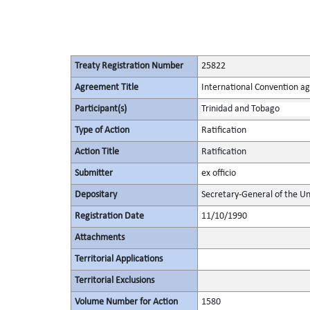
Treaty Registration Number
25822
Agreement Title
International Convention ag
Participant(s)
Trinidad and Tobago
Type of Action
Ratification
Action Title
Ratification
Submitter
ex officio
Depositary
Secretary-General of the Un
Registration Date
11/10/1990
Attachments
Territorial Applications
Territorial Exclusions
Volume Number for Action
1580