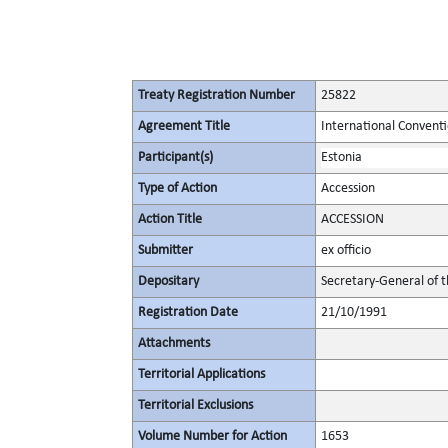
Treaty Registration Number
25822
Agreement Title
International Conventi
Participant(s)
Estonia
Type of Action
Accession
Action Title
ACCESSION
Submitter
ex officio
Depositary
Secretary-General of 
Registration Date
21/10/1991
Attachments
Territorial Applications
Territorial Exclusions
Volume Number for Action
1653