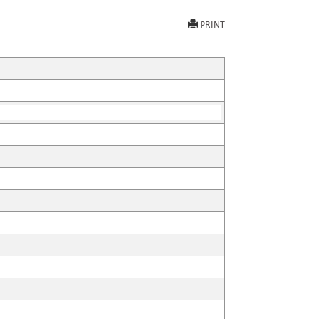
PRINT