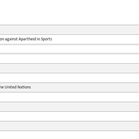
on against Apartheid in Sports
the United Nations