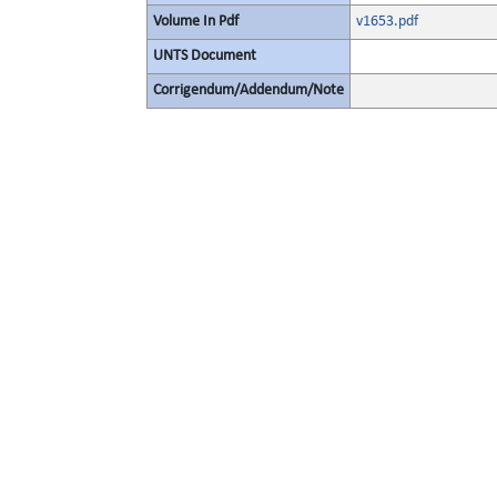
Volume In Pdf
v1653.pdf
UNTS Document
Corrigendum/Addendum/Note