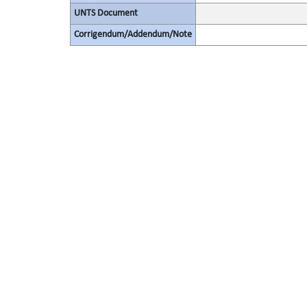
UNTS Document
Corrigendum/Addendum/Note