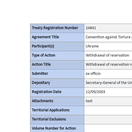
Treaty Registration Number
24841
Agreement Title
Convention against Torture
Participant(s)
Ukraine
Type of Action
Withdrawal of reservation
Action Title
Withdrawal of reservation re
Submitter
ex officio
Depositary
Secretary-General of the Un
Registration Date
12/09/2003
Attachments
text
Territorial Applications
Territorial Exclusions
Volume Number for Action