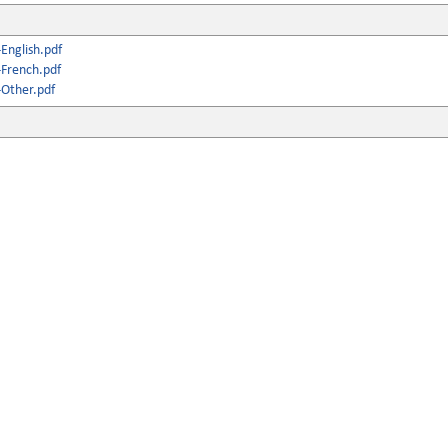
English.pdf
French.pdf
Other.pdf