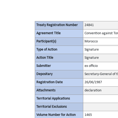
Treaty Registration Number
24841
Agreement Title
Convention against To
Participant(s)
Morocco
Type of Action
Signature
Action Title
Signature
Submitter
ex officio
Depositary
Secretary-General of 
Registration Date
26/06/1987
Attachments
declaration
Territorial Applications
Territorial Exclusions
Volume Number for Action
1465