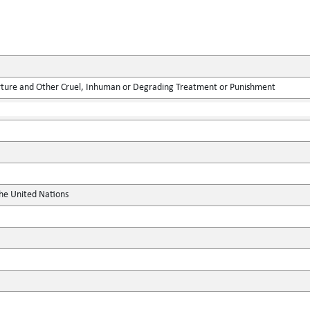
rture and Other Cruel, Inhuman or Degrading Treatment or Punishment
the United Nations