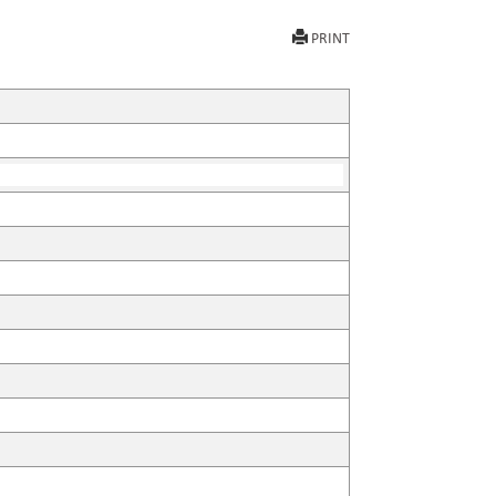
PRINT