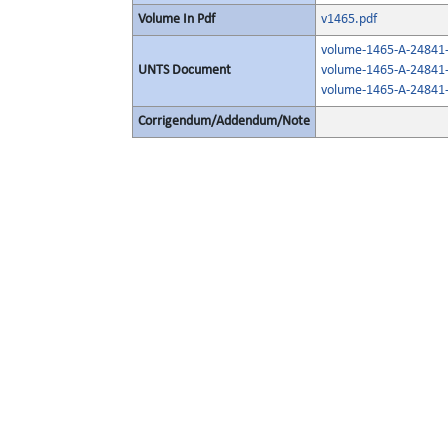
Volume In Pdf
v1465.pdf
volume-1465-A-24841-
UNTS Document
volume-1465-A-24841-
volume-1465-A-24841-
Corrigendum/Addendum/Note