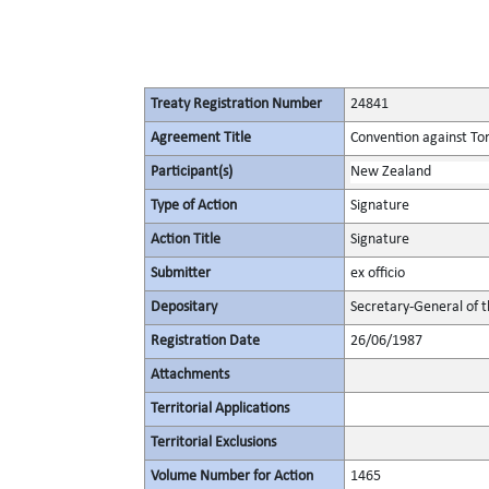
Treaty Registration Number
24841
Agreement Title
Convention against To
Participant(s)
New Zealand
Type of Action
Signature
Action Title
Signature
Submitter
ex officio
Depositary
Secretary-General of 
Registration Date
26/06/1987
Attachments
Territorial Applications
Territorial Exclusions
Volume Number for Action
1465