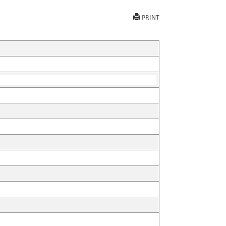
PRINT