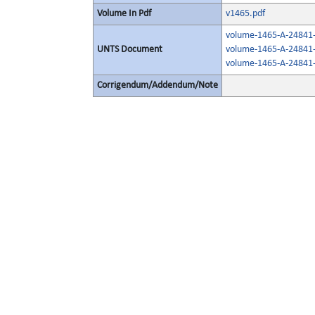
Volume In Pdf
v1465.pdf
volume-1465-A-24841-
UNTS Document
volume-1465-A-24841-
volume-1465-A-24841-
Corrigendum/Addendum/Note