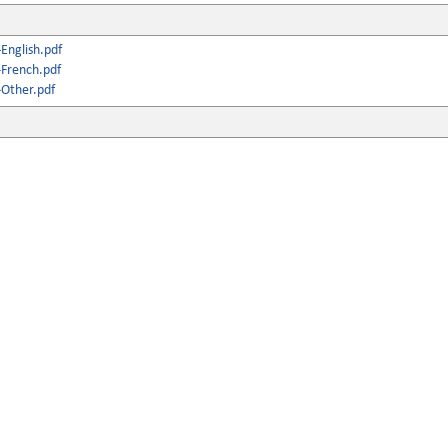
English.pdf
French.pdf
Other.pdf