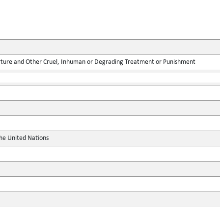
rture and Other Cruel, Inhuman or Degrading Treatment or Punishment
the United Nations