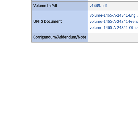
Volume In Pdf
v1465.pdf
volume-1465-A-24841-Engli
UNTS Document
volume-1465-A-24841-Frenc
volume-1465-A-24841-Other
Corrigendum/Addendum/Note