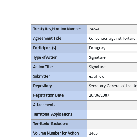
Treaty Registration Number
24841
Agreement Title
Convention against Torture
Participant(s)
Paraguay
Type of Action
Signature
Action Title
Signature
Submitter
ex officio
Depositary
Secretary-General of the Un
Registration Date
26/06/1987
Attachments
Territorial Applications
Territorial Exclusions
Volume Number for Action
1465