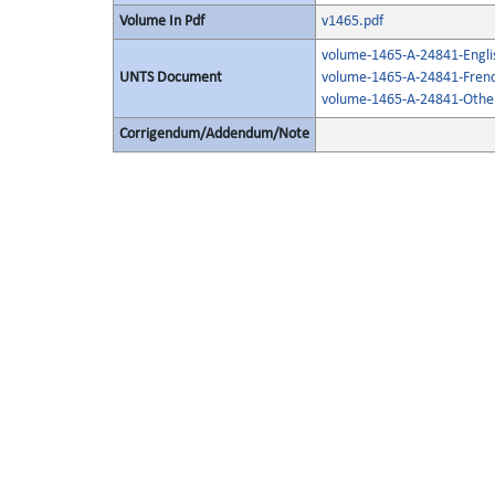
Volume In Pdf
v1465.pdf
volume-1465-A-24841-Engli
UNTS Document
volume-1465-A-24841-Frenc
volume-1465-A-24841-Other
Corrigendum/Addendum/Note