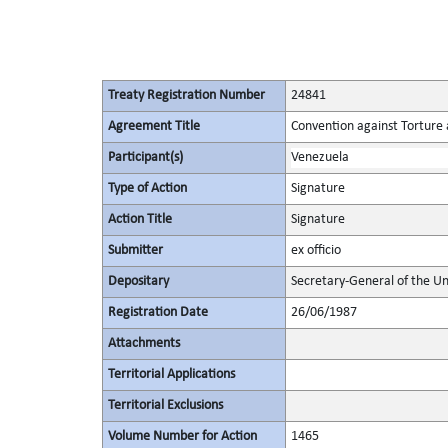
Treaty Registration Number
24841
Agreement Title
Convention against Torture
Participant(s)
Venezuela
Type of Action
Signature
Action Title
Signature
Submitter
ex officio
Depositary
Secretary-General of the Un
Registration Date
26/06/1987
Attachments
Territorial Applications
Territorial Exclusions
Volume Number for Action
1465