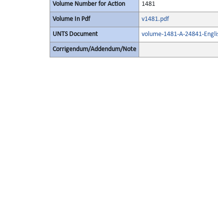
Volume Number for Action
1481
Volume In Pdf
v1481.pdf
UNTS Document
volume-1481-A-24841-Engli
Corrigendum/Addendum/Note