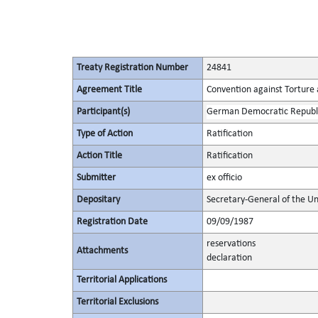
Treaty Registration Number
24841
Agreement Title
Convention against Torture
Participant(s)
German Democratic Republ
Type of Action
Ratification
Action Title
Ratification
Submitter
ex officio
Depositary
Secretary-General of the Un
Registration Date
09/09/1987
reservations
Attachments
declaration
Territorial Applications
Territorial Exclusions