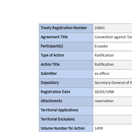
Treaty Registration Number
24841
Agreement Title
Convention against To
Participant(s)
Ecuador
Type of Action
Ratification
Action Title
Ratification
Submitter
ex officio
Depositary
Secretary-General of 
Registration Date
30/03/1988
Attachments
reservation
Territorial Applications
Territorial Exclusions
Volume Number for Action
1499