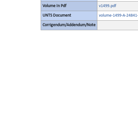
Volume In Pdf
v1499.pdf
UNTS Document
volume-1499-A-24841-
Corrigendum/Addendum/Note