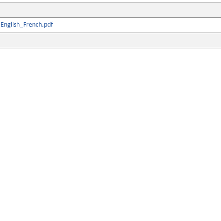
English_French.pdf