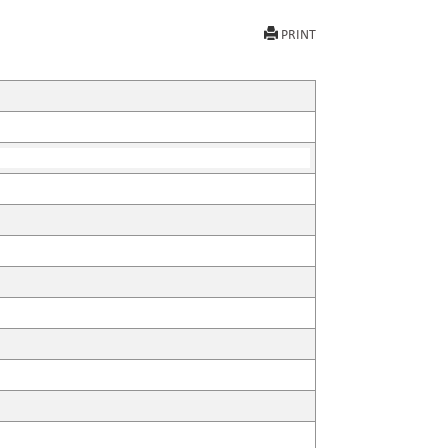
PRINT