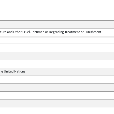
rture and Other Cruel, Inhuman or Degrading Treatment or Punishment
the United Nations