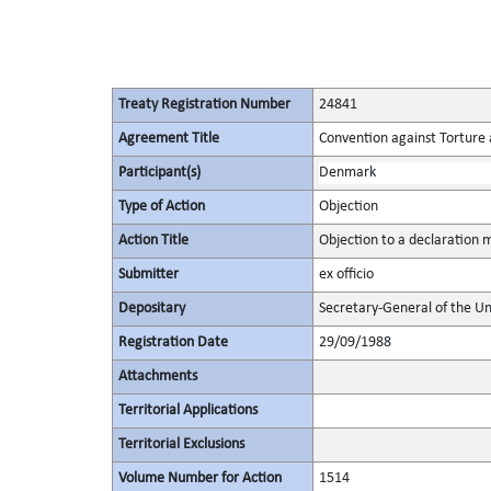
Treaty Registration Number
24841
Agreement Title
Convention against Torture
Participant(s)
Denmark
Type of Action
Objection
Action Title
Objection to a declaration
Submitter
ex officio
Depositary
Secretary-General of the Un
Registration Date
29/09/1988
Attachments
Territorial Applications
Territorial Exclusions
Volume Number for Action
1514