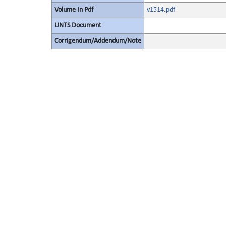
Volume In Pdf
v1514.pdf
UNTS Document
Corrigendum/Addendum/Note