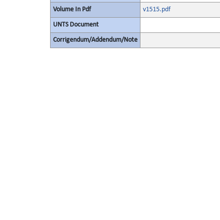
Volume In Pdf
v1515.pdf
UNTS Document
Corrigendum/Addendum/Note