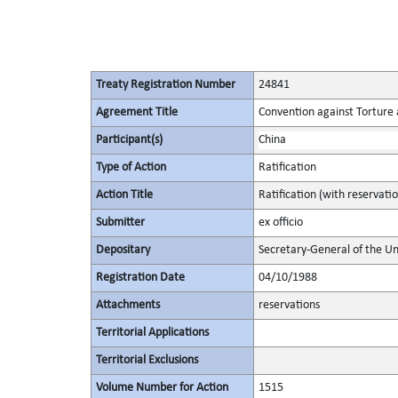
Treaty Registration Number
24841
Agreement Title
Convention against Torture
Participant(s)
China
Type of Action
Ratification
Action Title
Ratification (with reservat
Submitter
ex officio
Depositary
Secretary-General of the Un
Registration Date
04/10/1988
Attachments
reservations
Territorial Applications
Territorial Exclusions
Volume Number for Action
1515