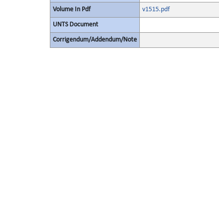
Volume In Pdf
v1515.pdf
UNTS Document
Corrigendum/Addendum/Note