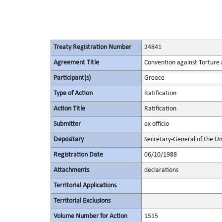
Treaty Registration Number
24841
Agreement Title
Convention against Torture
Participant(s)
Greece
Type of Action
Ratification
Action Title
Ratification
Submitter
ex officio
Depositary
Secretary-General of the Un
Registration Date
06/10/1988
Attachments
declarations
Territorial Applications
Territorial Exclusions
Volume Number for Action
1515