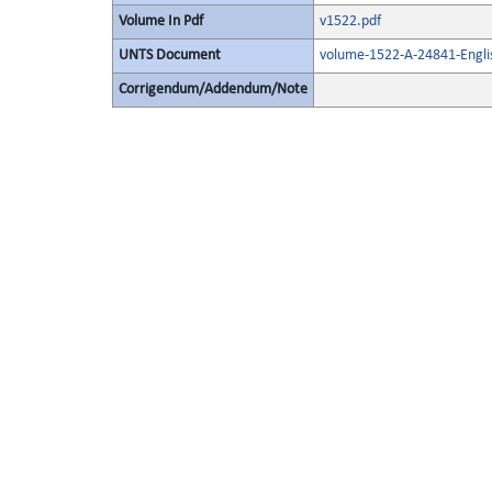
Volume In Pdf
v1522.pdf
UNTS Document
volume-1522-A-24841-Engli
Corrigendum/Addendum/Note