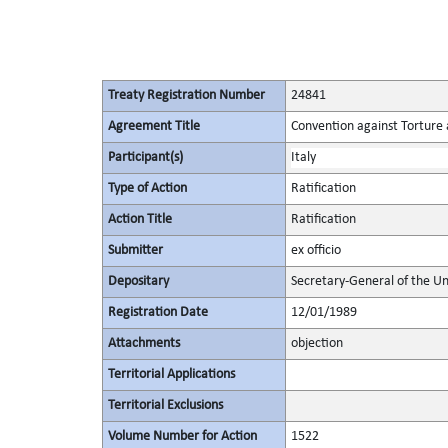
Treaty Registration Number
24841
Agreement Title
Convention against Torture
Participant(s)
Italy
Type of Action
Ratification
Action Title
Ratification
Submitter
ex officio
Depositary
Secretary-General of the Un
Registration Date
12/01/1989
Attachments
objection
Territorial Applications
Territorial Exclusions
Volume Number for Action
1522