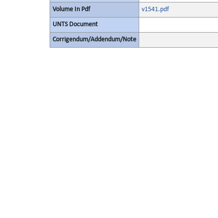
Volume In Pdf
v1541.pdf
UNTS Document
Corrigendum/Addendum/Note