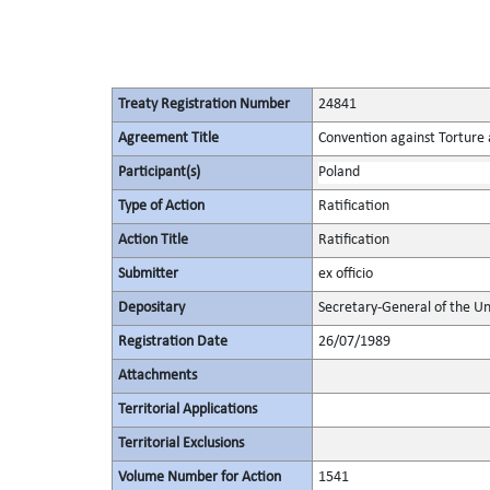
Treaty Registration Number
24841
Agreement Title
Convention against Torture
Participant(s)
Poland
Type of Action
Ratification
Action Title
Ratification
Submitter
ex officio
Depositary
Secretary-General of the Un
Registration Date
26/07/1989
Attachments
Territorial Applications
Territorial Exclusions
Volume Number for Action
1541