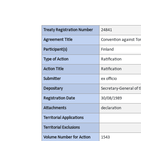
Treaty Registration Number
24841
Agreement Title
Convention against To
Participant(s)
Finland
Type of Action
Ratification
Action Title
Ratification
Submitter
ex officio
Depositary
Secretary-General of 
Registration Date
30/08/1989
Attachments
declaration
Territorial Applications
Territorial Exclusions
Volume Number for Action
1543