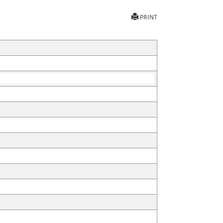
PRINT