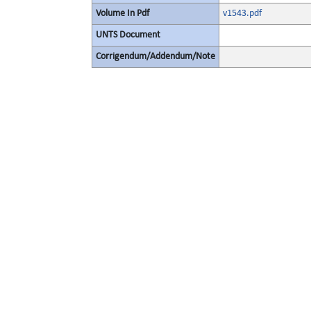
Volume In Pdf
v1543.pdf
UNTS Document
Corrigendum/Addendum/Note