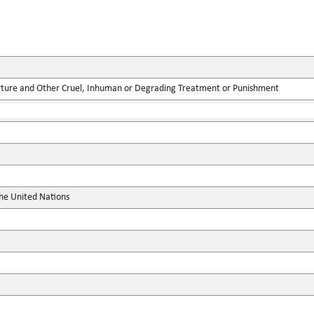
rture and Other Cruel, Inhuman or Degrading Treatment or Punishment
the United Nations