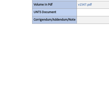
Volume In Pdf
v1547.pdf
UNTS Document
Corrigendum/Addendum/Note