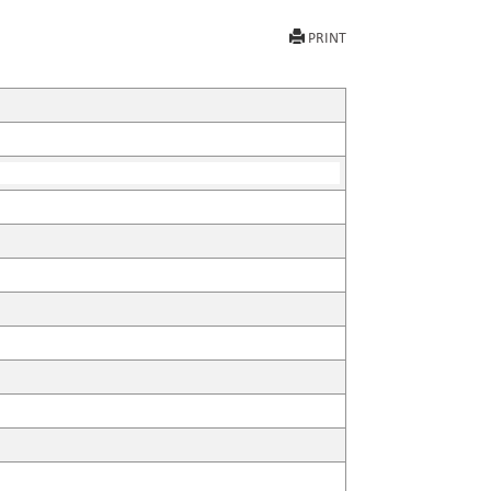
PRINT