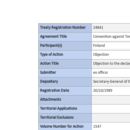
Treaty Registration Number
24841
Agreement Title
Convention against To
Participant(s)
Finland
Type of Action
Objection
Action Title
Objection to the decl
Submitter
ex officio
Depositary
Secretary-General of 
Registration Date
20/10/1989
Attachments
Territorial Applications
Territorial Exclusions
Volume Number for Action
1547