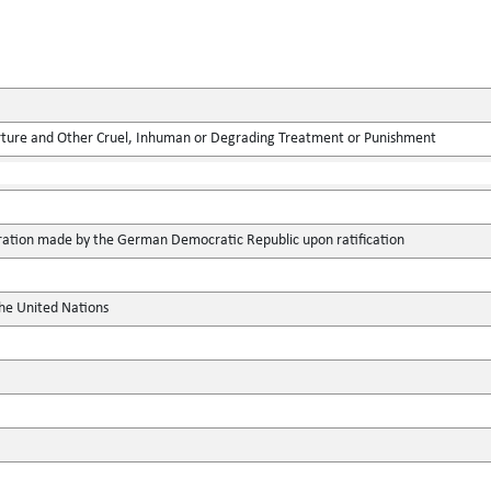
rture and Other Cruel, Inhuman or Degrading Treatment or Punishment
aration made by the German Democratic Republic upon ratification
the United Nations