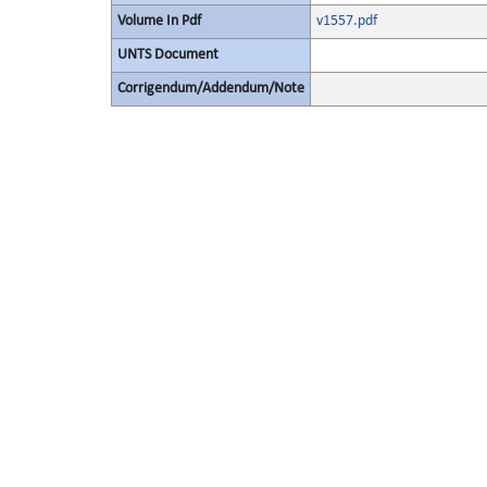
Volume In Pdf
v1557.pdf
UNTS Document
Corrigendum/Addendum/Note