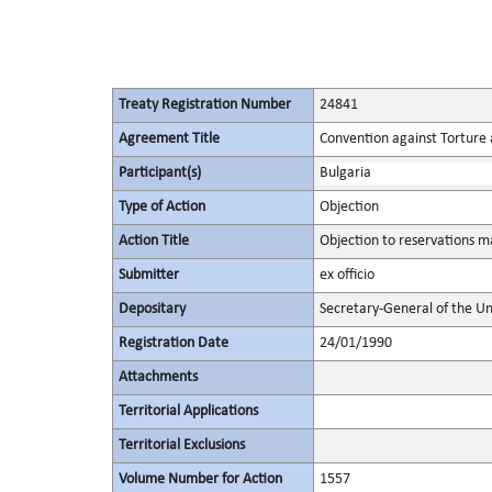
Treaty Registration Number
24841
Agreement Title
Convention against Torture
Participant(s)
Bulgaria
Type of Action
Objection
Action Title
Objection to reservations ma
Submitter
ex officio
Depositary
Secretary-General of the Un
Registration Date
24/01/1990
Attachments
Territorial Applications
Territorial Exclusions
Volume Number for Action
1557